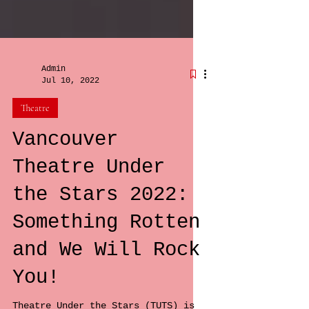
Admin
Jul 10, 2022
Theatre
Vancouver
Theatre Under
the Stars 2022:
Something Rotten
and We Will Rock