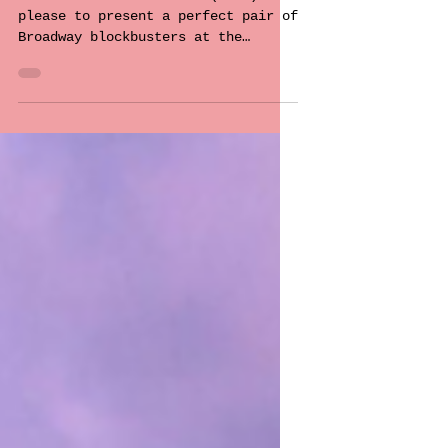
You!
Theatre Under the Stars (TUTS) is
please to present a perfect pair of
Broadway blockbusters at the
picturesque Malkin Bowl, running
through