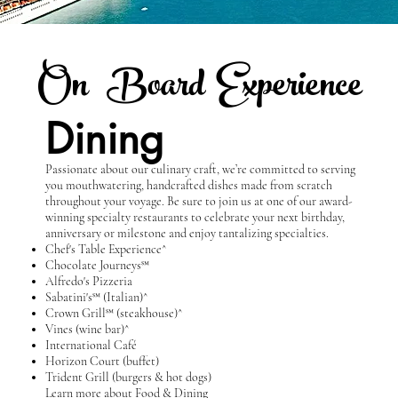
On B
oard Experience
Dining
Passionate about our culinary craft, we’re committed to serving
you mouthwatering, handcrafted dishes made from scratch
throughout your voyage. Be sure to join us at one of our award-
winning specialty restaurants to celebrate your next birthday,
anniversary or milestone and enjoy tantalizing specialties.
Chef's Table Experience^
Chocolate Journeys℠
Alfredo's Pizzeria
Sabatini's℠ (Italian)^
Crown Grill℠ (steakhouse)^
Vines (wine bar)^
International Café
Horizon Court (buffet)
Trident Grill (burgers & hot dogs)
Learn more about Food & Dining