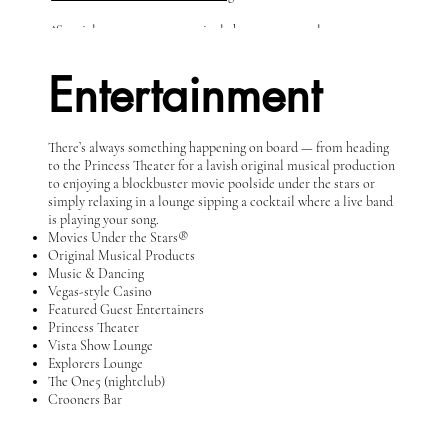
^Specialty restaurant - nominal charges may apply.
Entertainment
There’s always something happening on board — from heading
to the Princess Theater for a lavish original musical production
to enjoying a blockbuster movie poolside under the stars or
simply relaxing in a lounge sipping a cocktail where a live band
is playing your song.
Movies Under the Stars®
Original Musical Products
Music & Dancing
Vegas-style Casino
Featured Guest Entertainers
Princess Theater
Vista Show Lounge
Explorers Lounge
The One5 (nightclub)
Crooners Bar