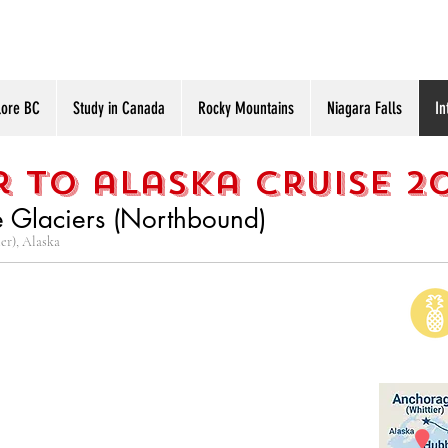
lore BC
Study in Canada
Rocky Mountains
Niagara Falls
In
 to alaska cruise 2
e Glaciers (Northbound)
er), Alaska