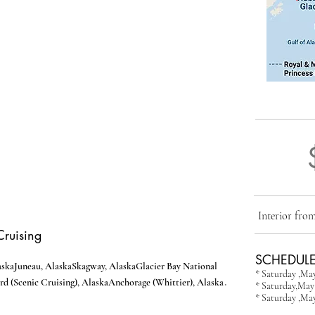
Interior fr
Cruising
SCHEDULE
aska
Juneau, Alaska
Skagway, Alaska
Glacier Bay National
* Saturday ,Ma
.
rd (Scenic Cruising), Alaska
Anchorage (Whittier), Alaska
* Saturday,May 
* Saturday ,May