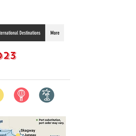
ternational Destinations
More
023