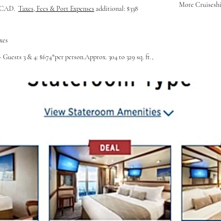
More Cruiseship
y; CAD.
Taxes, Fees & Port Expenses
additional: $338
xes
s
Guests 3 & 4: $674*per person.Approx. 304 to 329 sq. ft.,