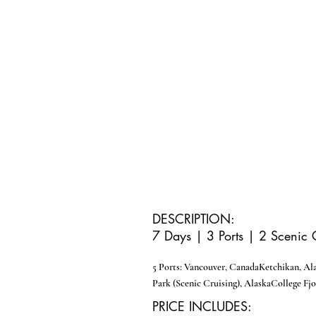
DESCRIPTION:
7 Days | 3 Ports | 2 Scenic 
5 Ports:
Vancouver, Canada
Ketchikan, Al
Park (Scenic Cruising), Alaska
College Fjo
PRICE INCLUDES: