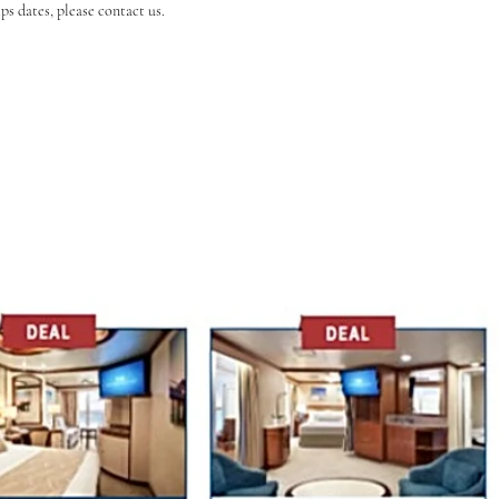
s dates, please contact us.