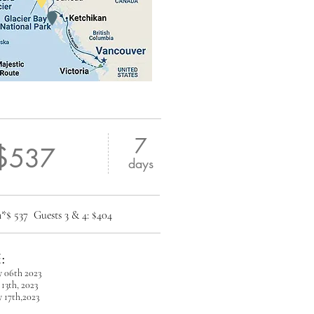
7
$
537
days
om*$ 537
Guests 3 & 4: $404
:
y 06th 2023
13th, 2023
 17th,2023