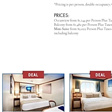
*Pricing is per person, double occupanc
PRICES:
Oceanview from $1,144 per Person
Plus Ta
Balcony from $1,482
per Person Plus Taxe
Mini-Suite
from $2,022 Person Plus Taxes- 
including balcony