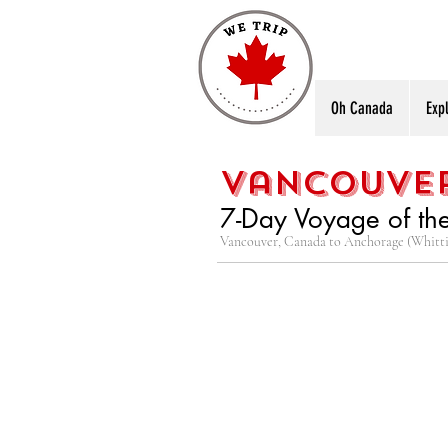
Oh Canada
Exp
vancouver
7-Day Voyage of th
Vancouver, Canada to Anchorage (Whitti