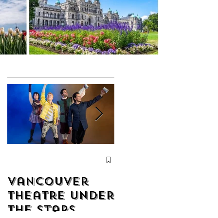
Christmas
with Chor
Vancouver
Leoni from
Theatre Under
December 19
the Stars
to December