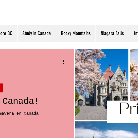
lore BC
Study in Canada
Rocky Mountains
Niagara Falls
In
 Canada!
mavera en Canada