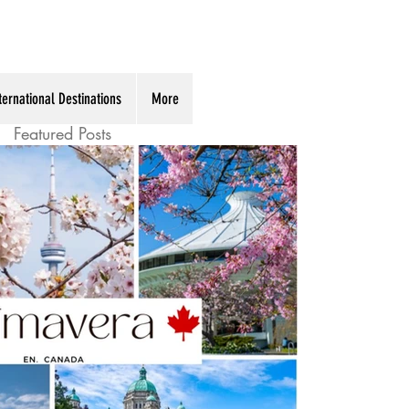
ternational Destinations
More
Featured Posts