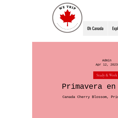
Oh Canada
Exp
Admin
Apr 12, 2023
Study & Work
Primavera en
Canada Cherry Blossom, Pri