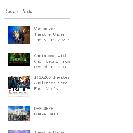
2022:
21 St.
Recent Posts
Something
Andrew’s-
Rotten and
Wesley United
We Will Rock
Vancouver
(1022 Nelson
Theatre Under
You!
St) Vancouve
the Stars 2022:
Something Rotten
BC.
and We Will Rock
Christmas with
You!
Chor Leoni from
December 19 to
December 21 St.
ITSAZOO Invites
Andrew’s-Wesley
Audiences into
United (1022
East Van’s
Nelson St)
Gritty 1970’s
Vancouver BC.
Gang Era with
Immersive,
DESCUBRE
Subversive World
GUANAJUATO
Premiere of–
Sunrise Betties
–February 21 –
Theatre Under