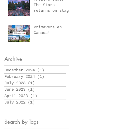
March 10, 2024
The Stars
returns on stage
July 6-August
26,2023, at
Stanley Park’s
Primavera en
scenic Malkin
Canada!
Bowl
Archive
December 2024
(1)
1 post
February 2024
(1)
1 post
July 2023
(1)
1 post
June 2023
(1)
1 post
April 2023
(1)
1 post
July 2022
(1)
1 post
Search By Tags