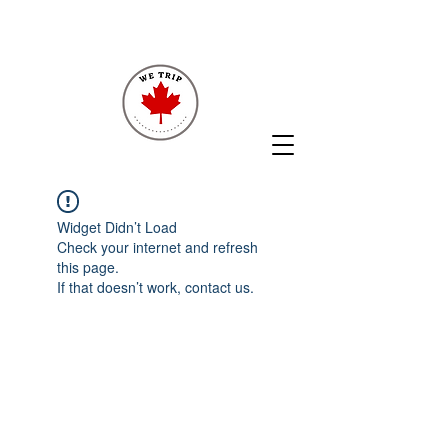
Widget Didn’t Load
Check your internet and refresh
this page.
If that doesn’t work, contact us.