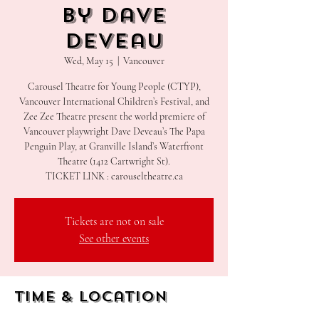
by Dave
Deveau
Wed, May 15
  |  
Vancouver
Carousel Theatre for Young People (CTYP),
Vancouver International Children’s Festival, and
Zee Zee Theatre present the world premiere of
Vancouver playwright Dave Deveau’s The Papa
Penguin Play, at Granville Island’s Waterfront
Theatre (1412 Cartwright St).
Tickets are not on sale
See other events
Time & Location