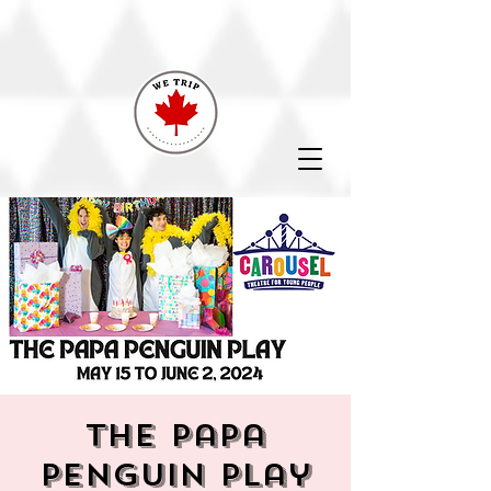
The Papa
Penguin Play