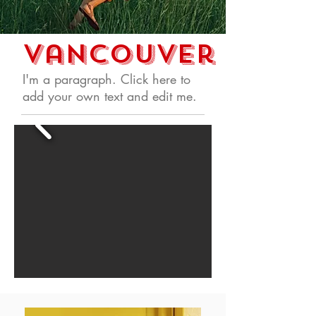
Vancouver
I'm a paragraph. Click here to
add your own text and edit me.