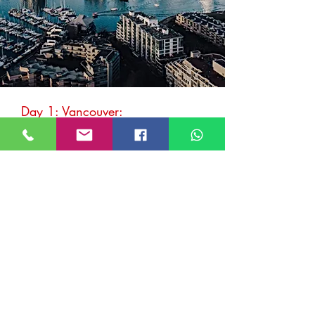
Day 1: Vancouver:
Cap off a visit to Vancouver with a jaunt
along the winding
Sea-to-Sky Highway
.
Drawing travellers from around the world
for decades, this ocean-forest-and-
mountain-lined route underwent a $600-
million upgrade prior to the
Vancouver 2010
Winter Olympics
. Scenic as ever, it’s no
wonder so many car commercials are filmed
here.
Must-stops along the way
Stanley Park
After breakfast, set off for
Stanley Park
, an
urban oasis that's home to beaches, outdoor