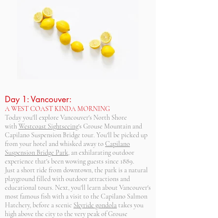
Day 1: Vancouver:
A WEST COAST KINDA MORNING
Today you'll explore Vancouver's North Shore
with
Westcoast Sightseeing
's Grouse Mountain and
Capilano Suspension Bridge tour. You'll be picked up
from your hotel and whisked away to
Capilano
Suspension Bridge Park
, an exhilarating outdoor
experience that's been wowing guests since 1889.
Just a short ride from downtown, the park is a natural
playground filled with outdoor attractions and
educational tours. Next, you'll learn about Vancouver's
most famous fish with a visit to the Capilano Salmon
Hatchery, before a scenic
Skyride gondola
takes you
high above the city to the very peak of Grouse