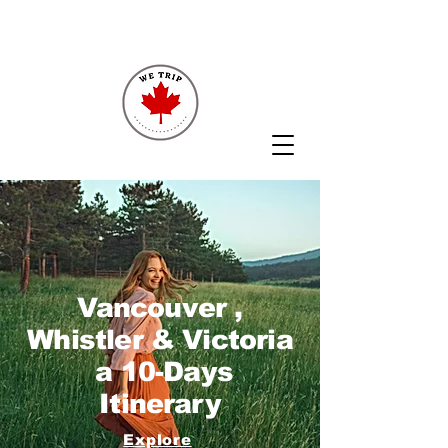
Vancouver ,
Whistler & Victoria
a 10-Days
Itinerary
Explore