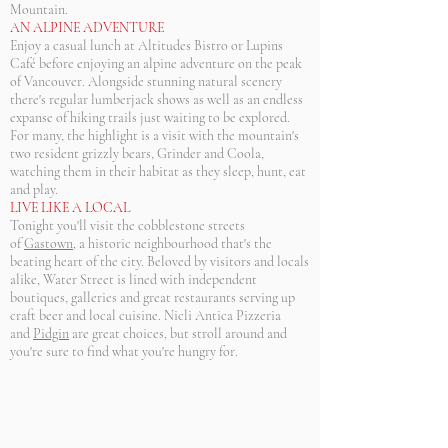
Mountain.
AN ALPINE ADVENTURE
Enjoy a casual lunch at Altitudes Bistro or Lupins
Café before enjoying an alpine adventure on the peak
of Vancouver. Alongside stunning natural scenery
there's regular lumberjack shows as well as an endless
expanse of hiking trails just waiting to be explored.
For many, the highlight is a visit with the mountain's
two resident grizzly bears, Grinder and Coola,
watching them in their habitat as they sleep, hunt, eat
and play.
LIVE LIKE A LOCAL
Tonight you'll visit the cobblestone streets
of
Gastown
, a historic neighbourhood that's the
beating heart of the city. Beloved by visitors and locals
alike, Water Street is lined with independent
boutiques, galleries and great restaurants serving up
craft beer and local cuisine. Nicli Antica Pizzeria
and
Pidgin
are great choices, but stroll around and
you're sure to find what you're hungry for.